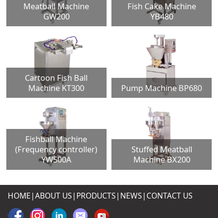
Meatball Machine
Fish Cake Machine
GW200
YB480
Cartoon Fish Ball
Machine KT300
Pump Machine BP680
Fishball Machine
(Frequency controller)
Stuffed Meatball
YW500A
Machine BX200
HOME|
ABOUT US
|
PRODUCTS
|
NEWS
|
CONTACT US