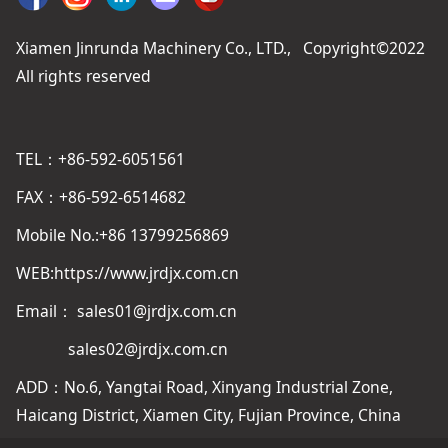
Xiamen Jinrunda Machinery Co., LTD., Copyright©2022
All rights reserved
TEL：+86-592-6051561
FAX：+86-592-6514682
Mobile No.:+86 13799256869
WEB:https://www.jrdjx.com.cn
Email： sales01@jrdjx.com.cn
sales02@jrdjx.com.cn
ADD：No.6, Yangtai Road, Xinyang Industrial Zone,
Haicang District, Xiamen City, Fujian Province, China