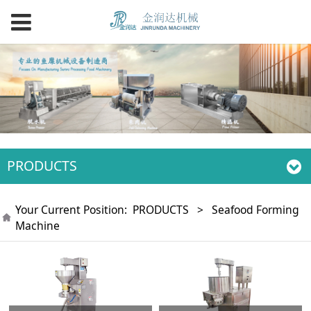
PRODUCTS
Your Current Position:
PRODUCTS
>
Seafood Forming
Machine